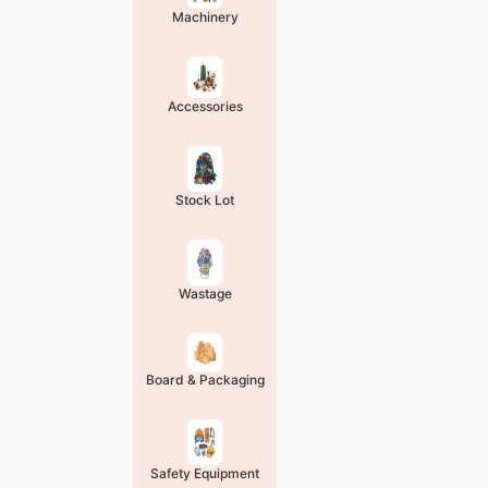
Machinery
Accessories
Stock Lot
Wastage
Board & Packaging
Safety Equipment