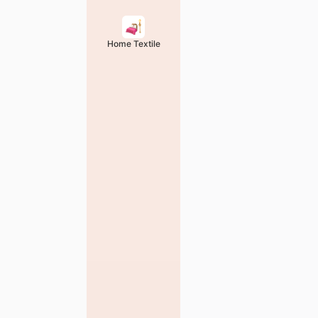
Home Textile