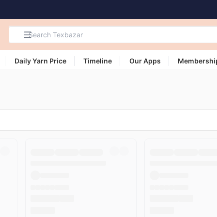
Daily Yarn Price
Timeline
Our Apps
Membershi
Search
Products,
Categories
and Users