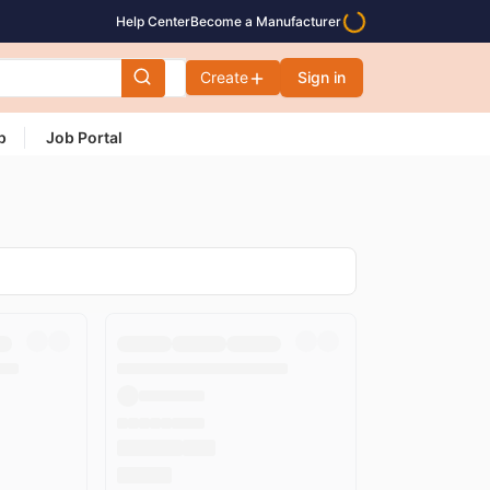
Help Center
Become a Manufacturer
Create
Sign in
p
Job Portal