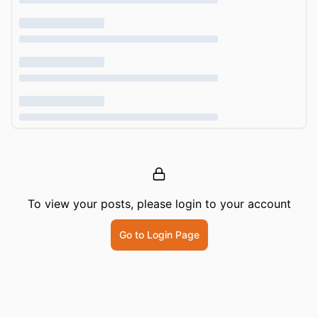
To view your posts, please login to your account
Go to Login Page