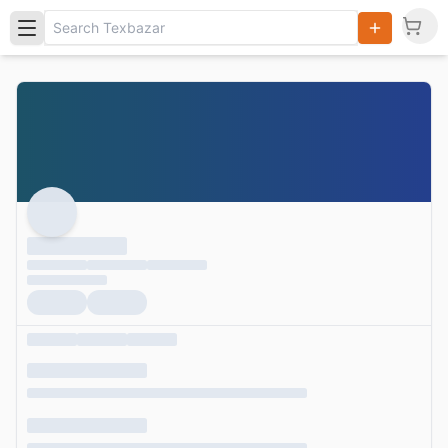
Search
Products,
Categories
and Users