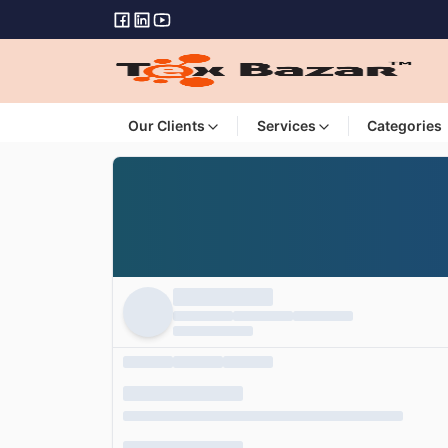
Our Clients
Services
Categories