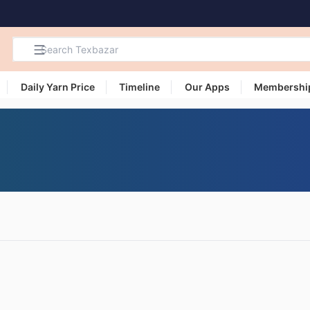
Daily Yarn Price
Timeline
Our Apps
Membershi
Search
Products,
Categories
and Users