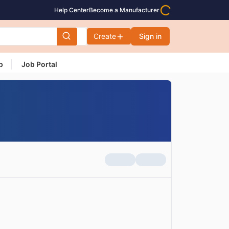
Help Center
Become a Manufacturer
Create
Sign in
p
Job Portal