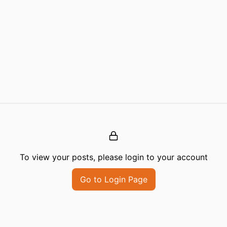
To view your posts, please login to your account
Go to Login Page