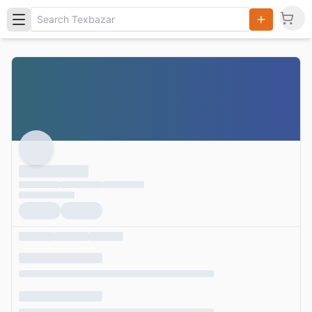
Search
Products,
Categories
and Users