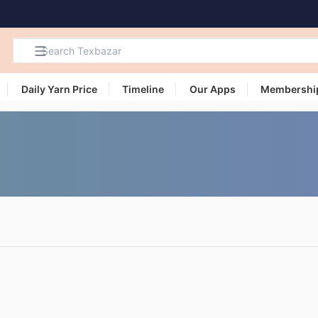
Daily Yarn Price
Timeline
Our Apps
Membershi
Search
Products,
Categories
and Users