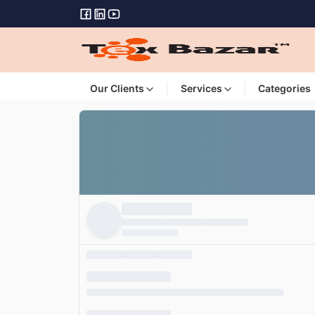
Our Clients
Services
Categories