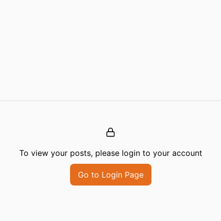
To view your posts, please login to your account
Go to Login Page