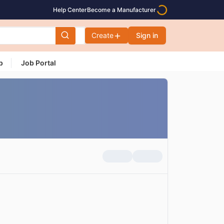
Help Center
Become a Manufacturer
Create
Sign in
p
Job Portal