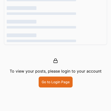
To view your posts, please login to your account
Go to Login Page