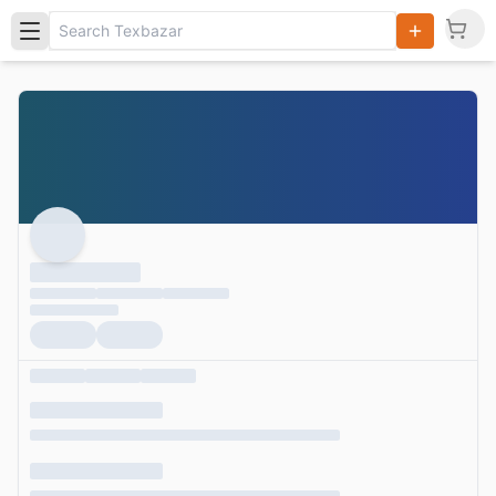
Search
Products,
Categories
and Users