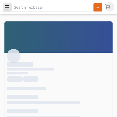
Search
Products,
Categories
and Users