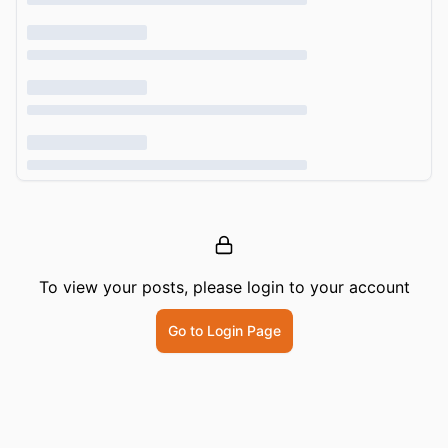
To view your posts, please login to your account
Go to Login Page