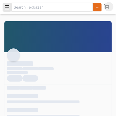
Search
Products,
Categories
and Users