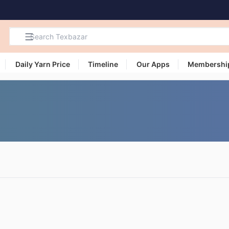
Daily Yarn Price
Timeline
Our Apps
Membershi
Search
Products,
Categories
and Users