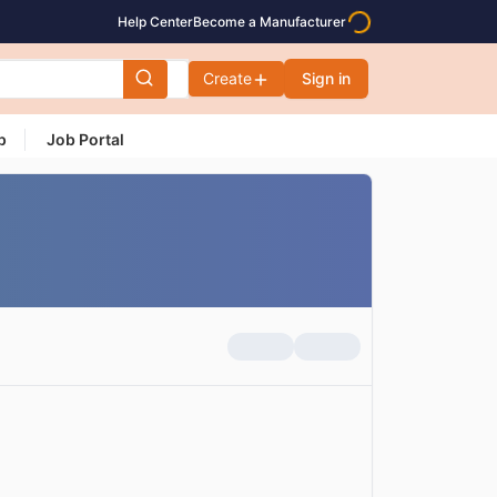
Help Center
Become a Manufacturer
Create
Sign in
p
Job Portal