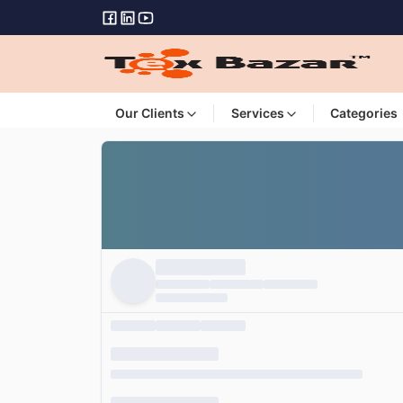
Our Clients
Services
Categories