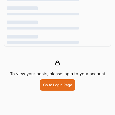
To view your posts, please login to your account
Go to Login Page