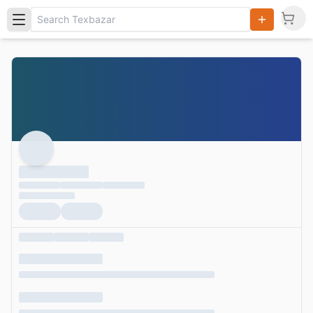
Search
Products,
Categories
and Users