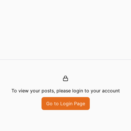
To view your posts, please login to your account
Go to Login Page