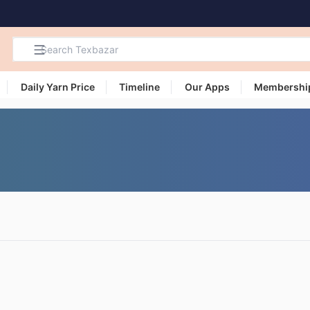
Daily Yarn Price
Timeline
Our Apps
Membershi
Search
Products,
Categories
and Users