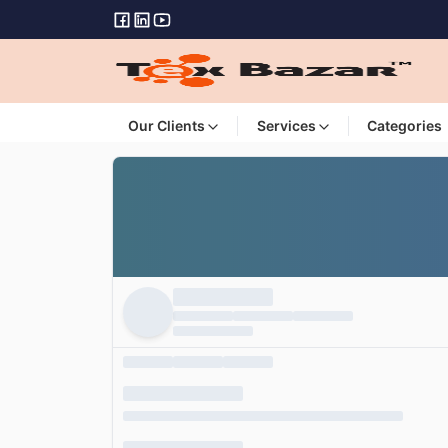
Our Clients
Services
Categories