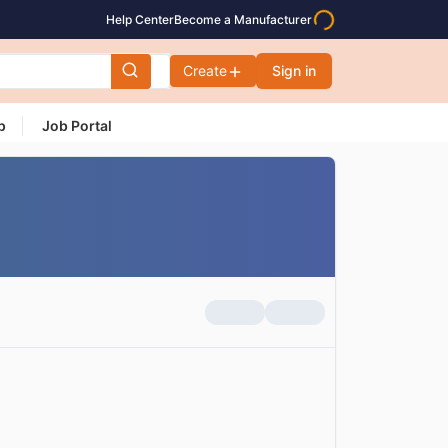
Help Center
Become a Manufacturer
Create
Sign in
p
Job Portal