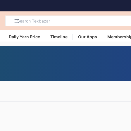
Daily Yarn Price
Timeline
Our Apps
Membershi
Search
Products,
Categories
and Users