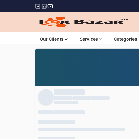
Our Clients
Services
Categories