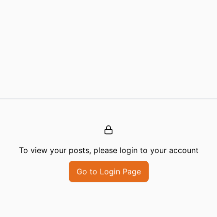
To view your posts, please login to your account
Go to Login Page