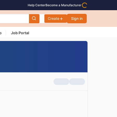
Help Center
Become a Manufacturer
Create
Sign in
p
Job Portal