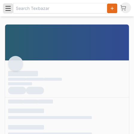
Search
Products,
Categories
and Users