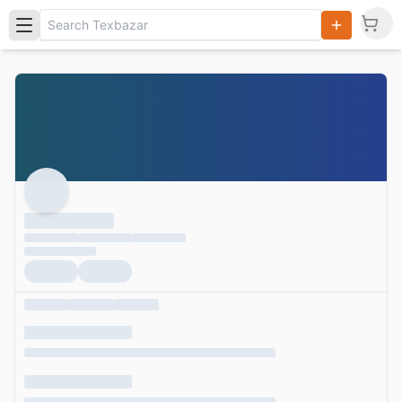
Search
Products,
Categories
and Users