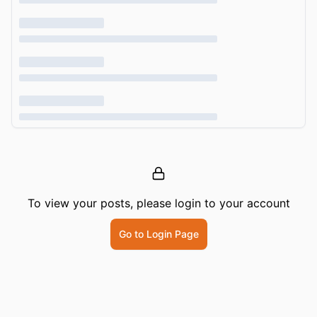
To view your posts, please login to your account
Go to Login Page