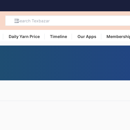
Daily Yarn Price
Timeline
Our Apps
Membershi
Search
Products,
Categories
and Users