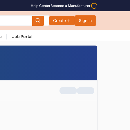
Help Center
Become a Manufacturer
Create
Sign in
p
Job Portal