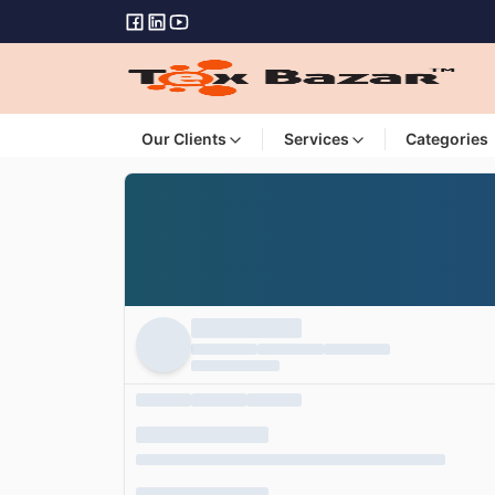
Our Clients
Services
Categories