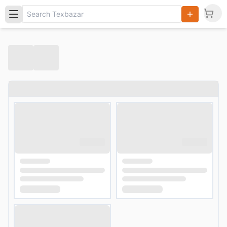
Search
Products,
Categories
and Users