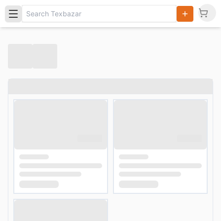
Search
Products,
Categories
and Users