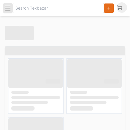
Search
Products,
Categories
and Users