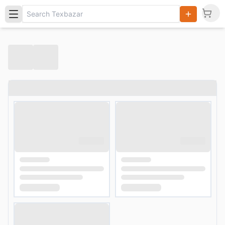
Search
Products,
Categories
and Users