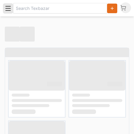
Search
Products,
Categories
and Users