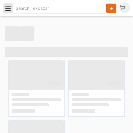
Search
Products,
Categories
and Users