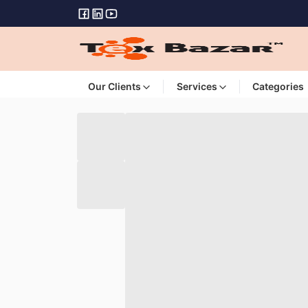
Our Clients
Services
Categories