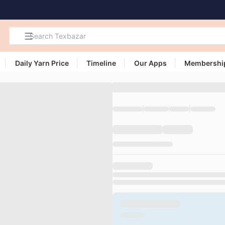
Daily Yarn Price
Timeline
Our Apps
Membershi
Search
Products,
Categories
and Users