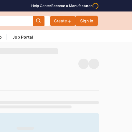
Help Center
Become a Manufacturer
Create
Sign in
p
Job Portal