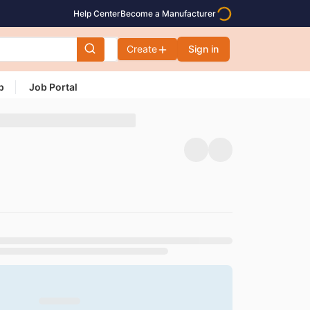
Help Center
Become a Manufacturer
Create
Sign in
p
Job Portal