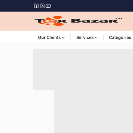
Our Clients
Services
Categories