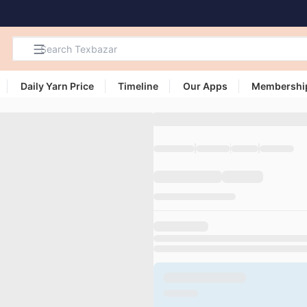
Daily Yarn Price
Timeline
Our Apps
Membershi
Search
Products,
Categories
and Users