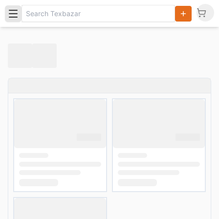
Search
Products,
Categories
and Users