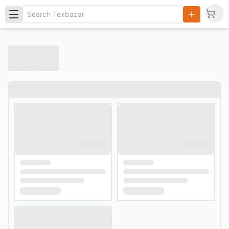
Search
Products,
Categories
and Users