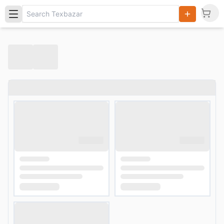
Search
Products,
Categories
and Users