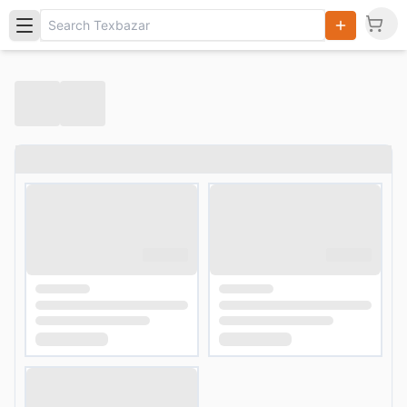
Search
Products,
Categories
and Users