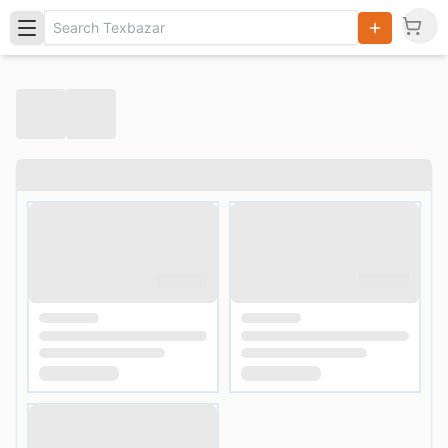
Search
Products,
Categories
and Users