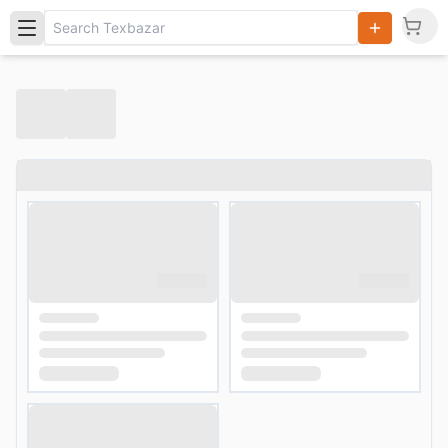
Search
Products,
Categories
and Users