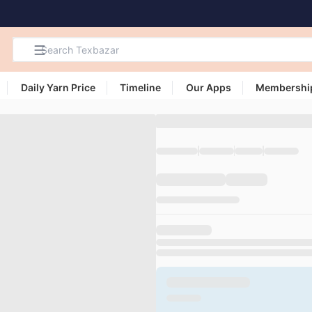
Daily Yarn Price
Timeline
Our Apps
Membershi
Search
Products,
Categories
and Users