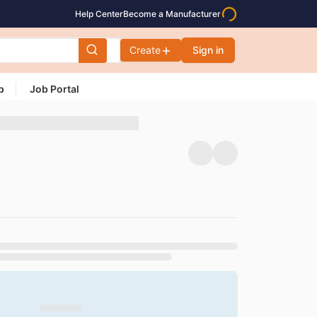
Help Center
Become a Manufacturer
Create
Sign in
p
Job Portal