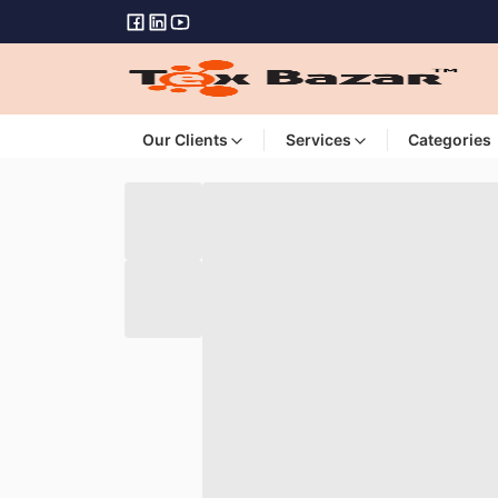
Our Clients
Services
Categories