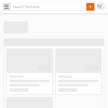
Search
Products,
Categories
and Users