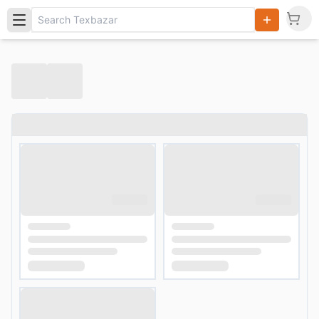
Search
Products,
Categories
and Users