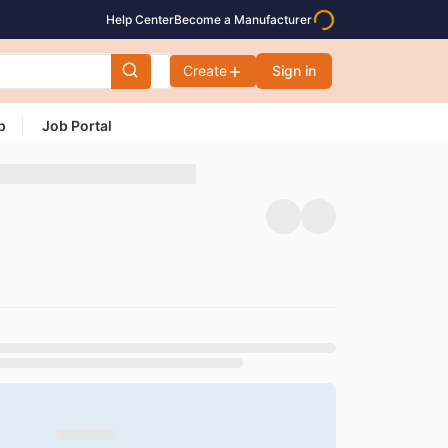
Help Center
Become a Manufacturer
Create
Sign in
p
Job Portal