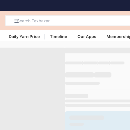
Daily Yarn Price
Timeline
Our Apps
Membershi
Search
Products,
Categories
and Users