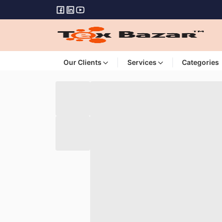
Our Clients
Services
Categories