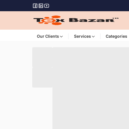
Our Clients
Services
Categories