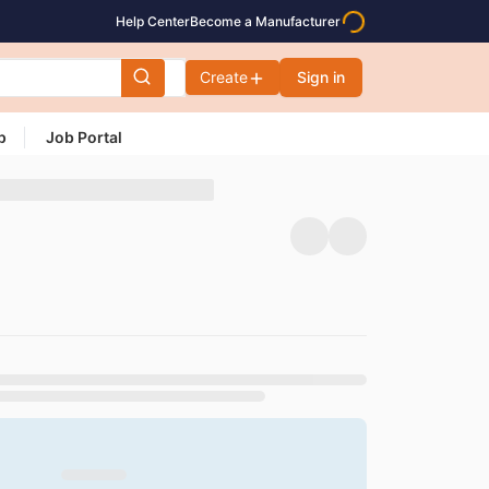
Help Center
Become a Manufacturer
Create
Sign in
p
Job Portal