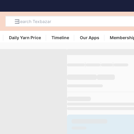
Daily Yarn Price
Timeline
Our Apps
Membershi
Search
Products,
Categories
and Users