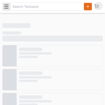
Search
Products,
Categories
and Users