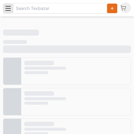
Search
Products,
Categories
and Users