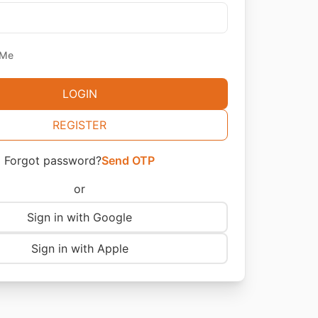
 Me
LOGIN
REGISTER
Forgot password?
Send OTP
or
Sign in with Google
Sign in with Apple