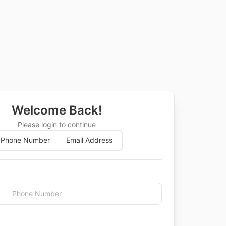
Welcome Back!
Please login to continue
Phone Number
Email Address