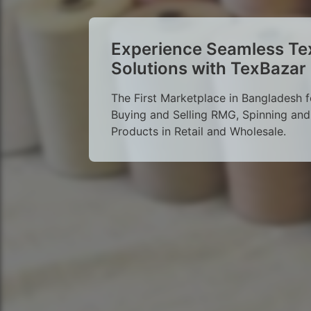
Experience Seamless Tex
Solutions with TexBazar
The First Marketplace in Bangladesh f
Buying and Selling RMG, Spinning and 
Products in Retail and Wholesale.