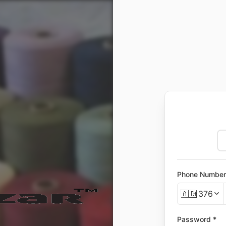
Phone Number
🇦🇩
+376
Password *