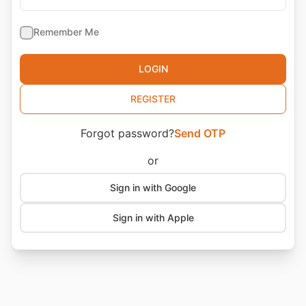
🇦🇪
+971
🇦🇫
+93
Remember Me
🇦🇬
+1268
🇦🇮
LOGIN
+1264
🇦🇱
+355
REGISTER
🇦🇲
+374
Forgot password?
Send OTP
🇦🇴
+244
🇦🇶
+672
or
🇦🇷
+54
Sign in with Google
🇦🇸
+1684
Sign in with Apple
🇦🇹
+43
🇦🇺
+61
🇦🇼
+297
🇦🇽
+358