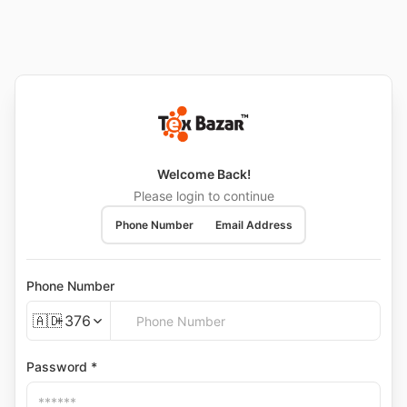
Welcome Back!
Please login to continue
Phone Number
Email Address
Phone Number
🇦🇩
+376
Password *
🇦🇩
+376